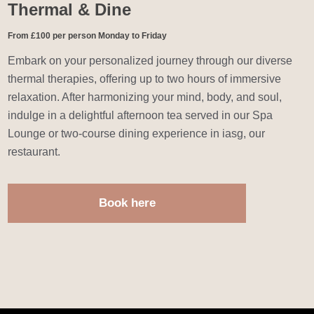
Thermal & Dine
From £100 per person Monday to Friday
Embark on your personalized journey through our diverse
thermal therapies, offering up to two hours of immersive
relaxation. After harmonizing your mind, body, and soul,
indulge in a delightful afternoon tea served in our Spa
Lounge or two-course dining experience in iasg, our
restaurant.
Book here