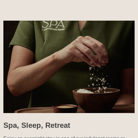
Spa, Sleep, Retreat