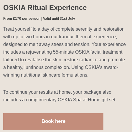
OSKIA Ritual Experience
From £170 per person | Valid until 31st July
Treat yourself to a day of complete serenity and restoration
with up to two hours in our tranquil thermal experience,
designed to melt away stress and tension. Your experience
includes a rejuvenating 55-minute OSKIA facial treatment,
tailored to revitalise the skin, restore radiance and promote
a healthy, luminous complexion. Using OSKIA’s award-
winning nutritional skincare formulations.
To continue your results at home, your package also
includes a complimentary OSKIA Spa at Home gift set.
Book here