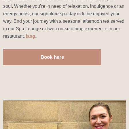
soul. Whether you’re in need of relaxation, indulgence or an
energy boost, our signature spa day is to be enjoyed your
way. End your journey with a seasonal afternoon tea served
in our Spa Lounge or two-course dining experience in our
restaurant,
iasg
.
Book here