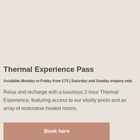
Thermal Experience Pass
Available Monday to Friday from £75 | Saturday and Sunday enquiry only
Relax and recharge with a luxurious 2-hour Thermal
Experience, featuring access to our vitality pools and an
array of restorative heated rooms.
Book here