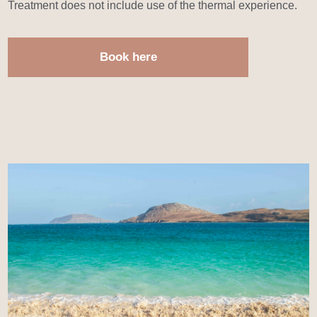
Treatment does not include use of the thermal experience.
Book here