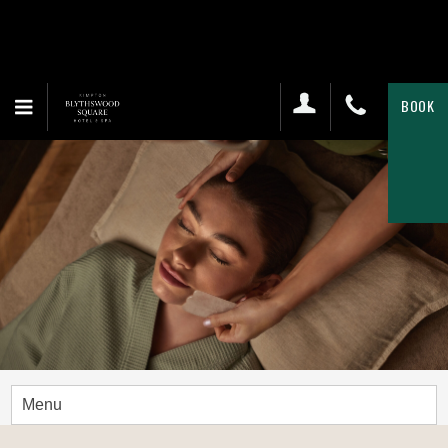
BOOK
Menu