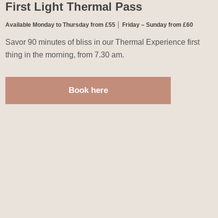
First Light Thermal Pass
Available Monday to Thursday from £55 │ Friday – Sunday from £60
Savor 90 minutes of bliss in our Thermal Experience first
thing in the morning, from 7.30 am.
Book here