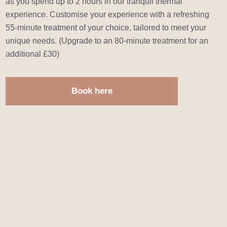
as you spend up to 2 hours in our tranquil thermal
experience. Customise your experience with a refreshing
55-minute treatment of your choice, tailored to meet your
unique needs. (Upgrade to an 80-minute treatment for an
additional £30)
Book here