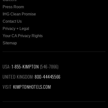
Press Room
IHG Clean Promise
Contact Us
Privacy + Legal
Your CA Privacy Rights
Sitemap
USA:
1-855-KIMPTON
(546-7866)‎
UNITED KINGDOM:
800-44445566
VISIT
KIMPTONHOTELS.COM