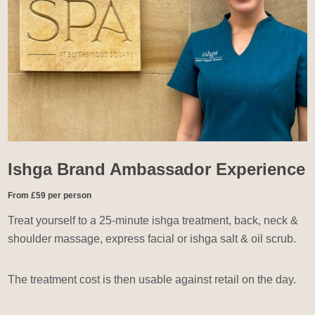
Ishga Brand Ambassador Experience
From £59 per person
Treat yourself to a 25-minute ishga treatment, back, neck &
shoulder massage, express facial or ishga salt & oil scrub.
The treatment cost is then usable against retail on the day.