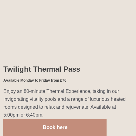
Twilight Thermal Pass
Available Monday to Friday from £70
Enjoy an 80-minute Thermal Experience, taking in our
invigorating vitality pools and a range of luxurious heated
rooms designed to relax and rejuvenate. Available at
5:00pm or 6:40pm.
Book here