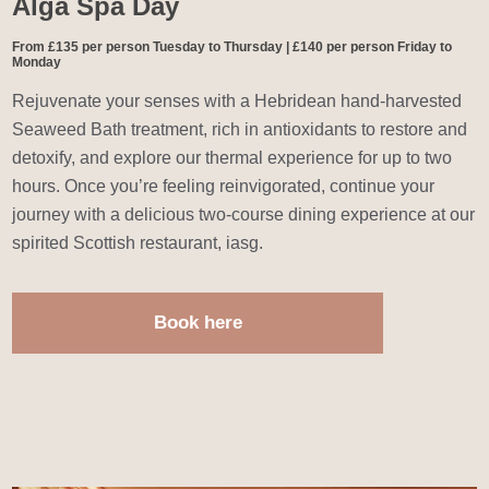
Alga Spa Day
From £135 per person Tuesday to Thursday | £140 per person Friday to
Monday
Rejuvenate your senses with a Hebridean hand-harvested
Seaweed Bath treatment, rich in antioxidants to restore and
detoxify, and explore our thermal experience for up to two
hours. Once you’re feeling reinvigorated, continue your
journey with a delicious two-course dining experience at our
spirited Scottish restaurant, iasg.
Book here