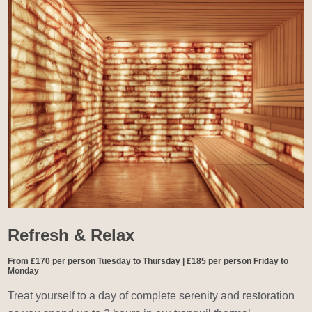
Refresh & Relax
From £170 per person Tuesday to Thursday | £185 per person Friday to
Monday
Treat yourself to a day of complete serenity and restoration