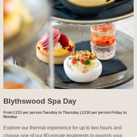
Blythswood Spa Day
From £215 per person Tuesday to Thursday | £230 per person Friday to
Monday
Explore our thermal experience for up to two hours and
choose one of our 80-minute treatments to nourish your