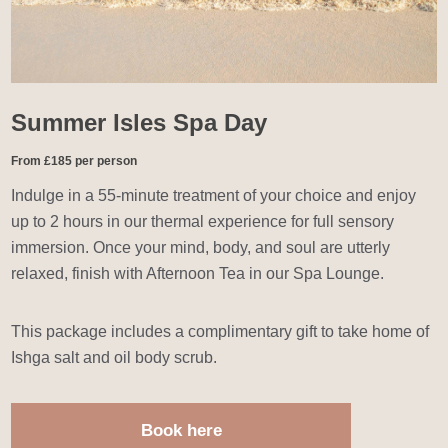
Summer Isles Spa Day
From £185 per person
Indulge in a 55-minute treatment of your choice and enjoy
up to 2 hours in our thermal experience for full sensory
immersion. Once your mind, body, and soul are utterly
relaxed, finish with Afternoon Tea in our Spa Lounge.
This package includes a complimentary gift to take home of
Ishga salt and oil body scrub.
Book here