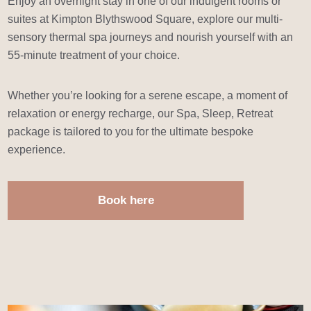
Enjoy an overnight stay in one of our indulgent rooms or
suites at Kimpton Blythswood Square, explore our multi-
sensory thermal spa journeys and nourish yourself with an
55-minute treatment of your choice.
Whether you’re looking for a serene escape, a moment of
relaxation or energy recharge, our Spa, Sleep, Retreat
package is tailored to you for the ultimate bespoke
experience.
Book here