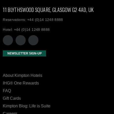
11 BLYTHSWOOD SQUARE, GLASGOW G2 4AD, UK
Reservations: +44 (0)14 1248 8888
Hotel: +44 (0)14 1248 8888
NEWSLETTER SIGN-UP
About Kimpton Hotels
IHG® One Rewards
FAQ
Gift Cards
Kimpton Blog: Life is Suite
Careers