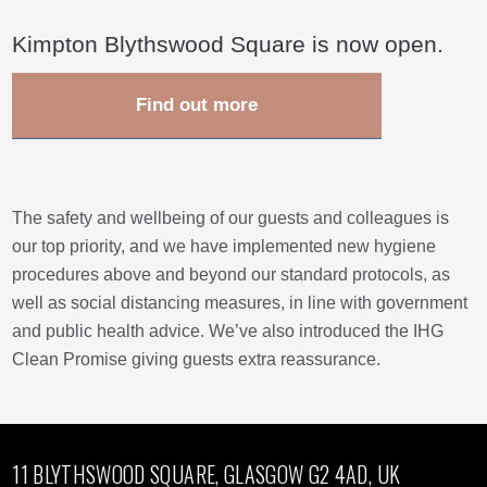
Kimpton Blythswood Square is now open.
Find out more
The safety and wellbeing of our guests and colleagues is
our top priority, and we have implemented new hygiene
procedures above and beyond our standard protocols, as
well as social distancing measures, in line with government
and public health advice. We’ve also introduced the IHG
Clean Promise giving guests extra reassurance.
11 BLYTHSWOOD SQUARE, GLASGOW G2 4AD, UK