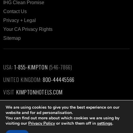
IHG Clean Promise
Contact Us
Privacy + Legal
Your CA Privacy Rights
Sitemap
USA:
1-855-KIMPTON
(546-7866)‎
UNITED KINGDOM:
800-44445566
VISIT
KIMPTONHOTELS.COM
We are using cookies to give you the best experience on our
website and for ad personalisation.
You can find out more about which cookies we are using by
visiting our
Privacy Policy
or switch them off in
settings
.
Kimpton Hotel & Restaurant Group, LLC ©