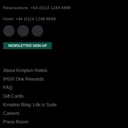
Reservations: +44 (0)14 1248 8888
Hotel: +44 (0)14 1248 8888
NEWSLETTER SIGN-UP
About Kimpton Hotels
IHG® One Rewards
FAQ
Gift Cards
Kimpton Blog: Life is Suite
Careers
Press Room