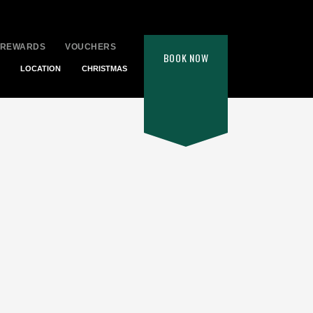
 REWARDS
VOUCHERS
BOOK
NOW
LOCATION
CHRISTMAS