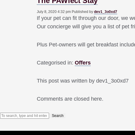
The PAWfect Stay
July 8, 2020 4:32 pm
Published by
dev1_3o0xd7
If your pet can fit through our door, we
Our concierge will give you a list of pet f
Plus Pet-owners will get breakfast include
Categorised in:
Offers
This post was written by dev1_3o0xd7
Comments are closed here.
Search