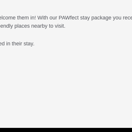
 welcome them in! With our PAWfect stay package you rece
riendly places nearby to visit.
d in their stay.