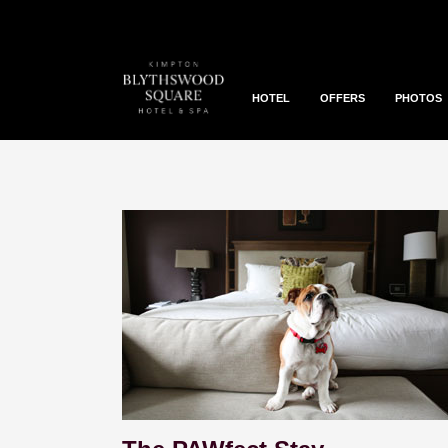
HOTEL
OFFERS
PHOTOS