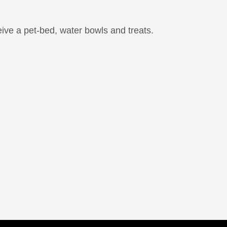
ive a pet-bed, water bowls and treats.