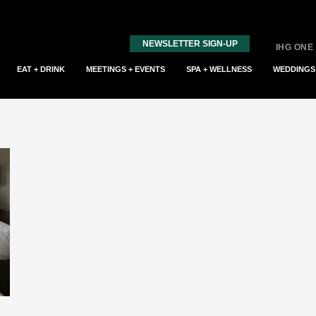
NEWSLETTER SIGN-UP
IHG ONE
EAT + DRINK
MEETINGS + EVENTS
SPA + WELLNESS
WEDDINGS